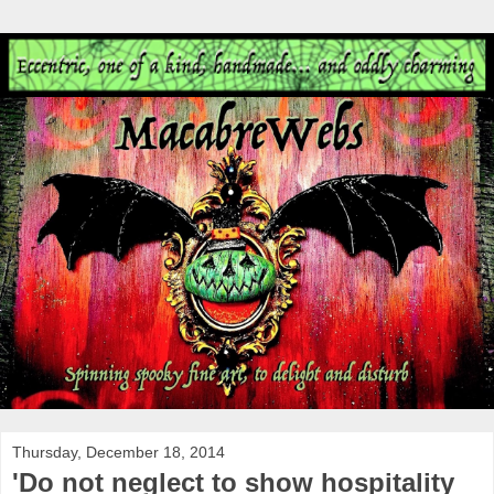
Thursday, December 18, 2014
'Do not neglect to show hospitality