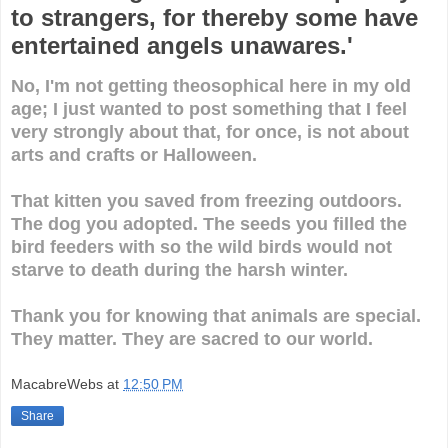
to strangers, for thereby some have
entertained angels unawares.'
No, I'm not getting theosophical here in my old
age; I just wanted to post something that I feel
very strongly about that, for once, is not about
arts and crafts or Halloween.
That kitten you saved from freezing outdoors.
The dog you adopted. The seeds you filled the
bird feeders with so the wild birds would not
starve to death during the harsh winter.
Thank you for knowing that animals are special.
They matter. They are sacred to our world.
MacabreWebs
at
12:50 PM
Share