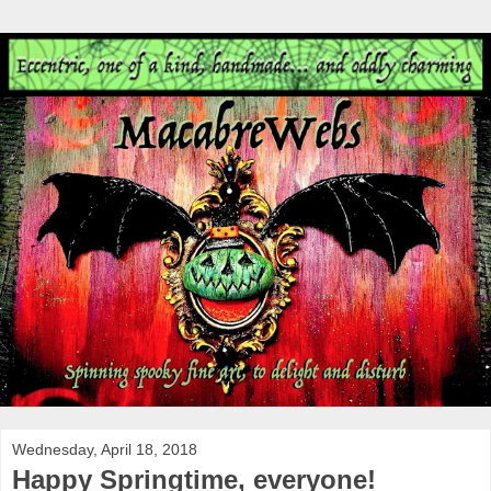
Wednesday, April 18, 2018
Happy Springtime, everyone!