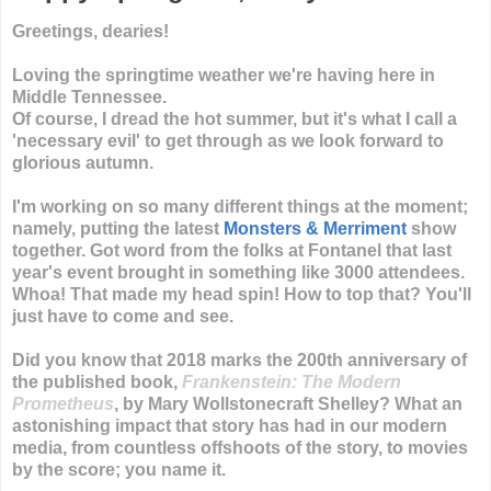
Greetings, dearies!
Loving the springtime weather we're having here in
Middle Tennessee.
Of course, I dread the hot summer, but it's what I call a
'necessary evil' to get through as we look forward to
glorious autumn.
I'm working on so many different things at the moment;
namely, putting the latest
Monsters & Merriment
show
together. Got word from the folks at Fontanel that last
year's event brought in something like 3000 attendees.
Whoa! That made my head spin! How to top that? You'll
just have to come and see.
Did you know that 2018 marks the 200th anniversary of
the published book,
Frankenstein: The Modern
Prometheus
, by Mary Wollstonecraft Shelley? What an
astonishing impact that story has had in our modern
media, from countless offshoots of the story, to movies
by the score; you name it.