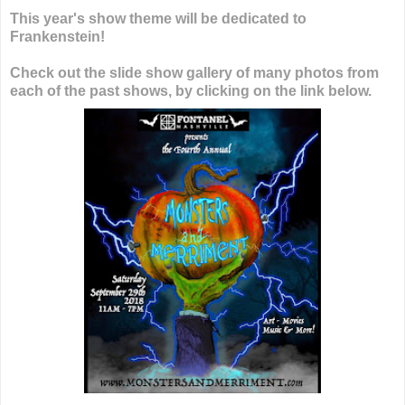
This year's show theme will be dedicated to
Frankenstein!
Check out the slide show gallery of many photos from
each of the past shows, by clicking on the link below.