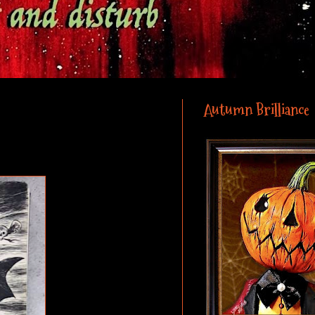
Autumn Brilliance