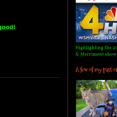
good!
Highlighting the 2
& Merriment show
A few of my past c