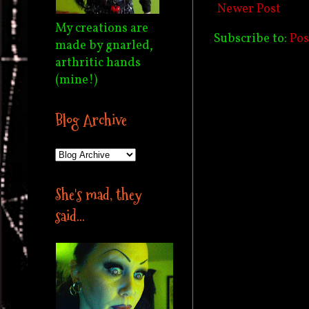
Newer Post
My creations are
Subscribe to:
Po
made by gnarled,
arthritic hands
(mine!)
Blog Archive
She's mad, they
said...