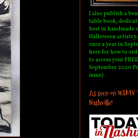
I also publish a bea
table book, dedicat
best in handmade o
Halloween artistry
once a year in Sept
here for how to ord
to access your FREE
September 2020 P
issue)
As seen on WSMV 
Nashville!