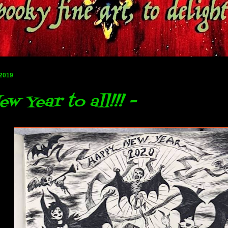
 2019
w Year to all!!! -