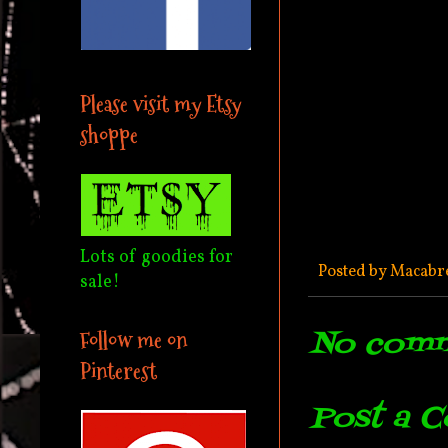
Please visit my Etsy
shoppe
Lots of goodies for
Posted by
Macabr
sale!
No comm
Follow me on
Pinterest
Post a 