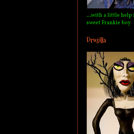
...with a little hel
sweet Frankie boy
Drusilla