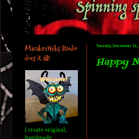
MacabreWebs Studio
Tuesday, December 31,
does it all!
Happy Ne
I create original,
handmade