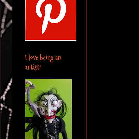
I love being an
artist!