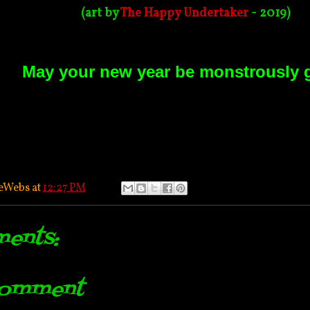
(art by
The Happy Undertaker
- 2019)
May your new year be monstrously 
eWebs
at
12:27 PM
ents:
Comment