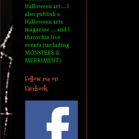
Halloween art... I
also publish a
Halloween arts
magazine ... and I
throw fun live
events (including
MONSTERS &
MERRIMENT)
Follow me on
Facebook