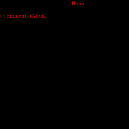
Home
st Comments (Atom)