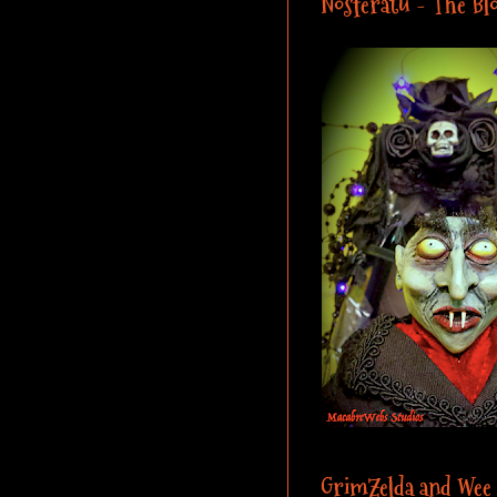
Nosferatu - The Blo
GrimZelda and Wee