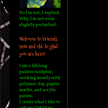
No I'm not, I replied.
Why, I'm not even
slightly perturbed.
Welcome to Friends,
new and old. So glad
you are here!
I am a lifelong
painter/sculptor,
working mostly with
polymer clay, papier
mache, and acrylic
paints.
I create what I like to