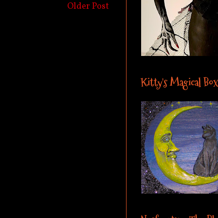
Older Post
Kitty's Magical Box