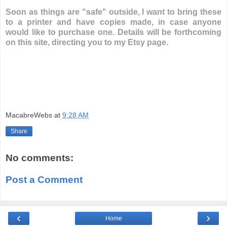
Soon as things are "safe" outside, I want to bring these
to a printer and have copies made, in case anyone
would like to purchase one. Details will be forthcoming
on this site, directing you to my Etsy page.
MacabreWebs
at
9:28 AM
Share
No comments:
Post a Comment
‹
›
Home