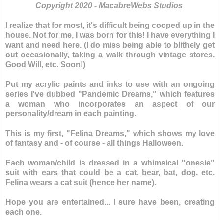
Copyright 2020 - MacabreWebs Studios
I realize that for most, it's difficult being cooped up in the
house. Not for me, I was born for this! I have everything I
want and need here. (I do miss being able to blithely get
out occasionally, taking a walk through vintage stores,
Good Will, etc. Soon!)
Put my acrylic paints and inks to use with an ongoing
series I've dubbed "Pandemic Dreams," which features
a woman who incorporates an aspect of our
personality/dream in each painting.
This is my first, "Felina Dreams," which shows my love
of fantasy and - of course - all things Halloween.
Each woman/child is dressed in a whimsical "onesie"
suit with ears that could be a cat, bear, bat, dog, etc.
Felina wears a cat suit (hence her name).
Hope you are entertained... I sure have been, creating
each one.