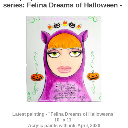
series: Felina Dreams of Halloween -
Latest painting - "Felina Dreams of Halloweens"
10" x 11"
Acrylic paints with ink. April, 2020