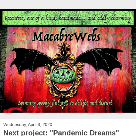
Wednesday, April 8, 2020
Next project: "Pandemic Dreams"