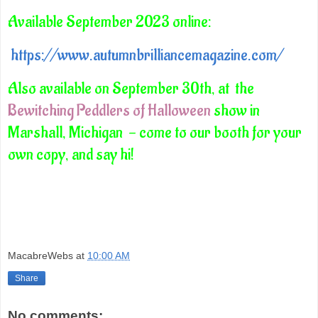
Available September 2023 online:
https://www.autumnbrilliancemagazine.com/
Also available on September 30th, at the
Bewitching Peddlers of Halloween
show in
Marshall, Michigan - come to our booth for your
own copy, and say hi!
MacabreWebs
at
10:00 AM
Share
No comments: