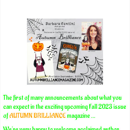
The first of many announcements about what you
can expect in the exciting upcoming Fall 2023 issue
of
AUTUMN BRILLIANCE
magazine ...
We're very happy to welcome acclaimed author