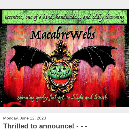
Monday, June 12, 2023
Thrilled to announce! - - -