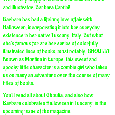
and illustrator, Barbara Cantini!
Barbara has had a lifelong love affair with
Halloween, incorporating it into her everyday
existence in her native Tuscany, Italy. But what
she's famous for are her series of colorfully
illustrated lines of books, most notably, GHOULIA!
Known as Mortina in Europe. this sweet and
spooky little character is a zombie girl who takes
us on many an adventure over the course of many
titles of books.
You'll read all about Ghoulia, and also how
Barbara celebrates Halloween in Tuscany, in the
upcoming issue of the magazine.