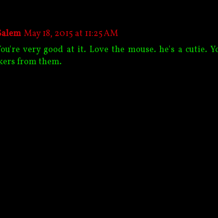
Salem
May 18, 2015 at 11:25 AM
You're very good at it. Love the mouse. he's a cutie. Y
kers from them.