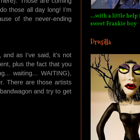
d here). Those are coming
do those all day long! I'm
...with a little hel
ause of the never-ending
sweet Frankie boy
Drusilla
and as I've said, it's not
nt, plus the fact that you
ng... waiting... WAITING),
r. There are those artists
e bandwagon and try to get