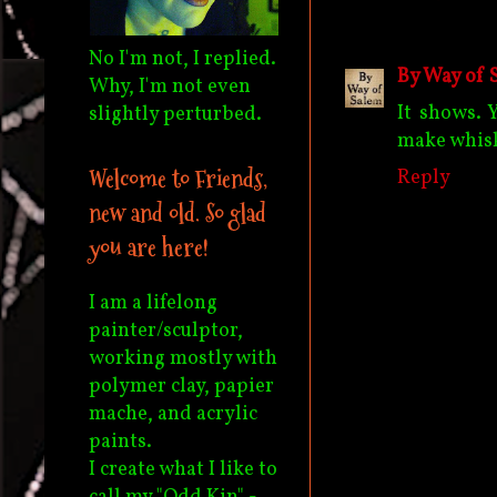
No I'm not, I replied.
By Way of 
Why, I'm not even
It shows. 
slightly perturbed.
make whis
Welcome to Friends,
Reply
new and old. So glad
you are here!
I am a lifelong
painter/sculptor,
working mostly with
polymer clay, papier
mache, and acrylic
paints.
I create what I like to