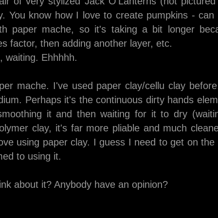
air of very stylized Jack O'Lanterns (not picture
ly. You know how I love to create pumpkins - can 
th paper mache, so it's taking a bit longer bec
dries factor, then adding another layer, etc.
g, waiting. Ehhhhh.
er mache. I've used paper clay/cellu clay before, 
ium. Perhaps it's the continuous dirty hands eleme
oothing it and then waiting for it to dry (waiti
lymer clay, it's far more pliable and much cleane
ove using paper clay. I guess I need to get on th
ed to using it.
ink about it? Anybody have an opinion?