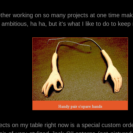
ther working on so many projects at one time 
ambitious, ha ha, but it's what I like to do to keep
Handy pair o'spare hands
ects on my table right now is a special custom or