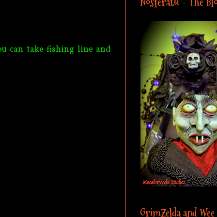
Nosferatu - The Blo
ou can take fishing line and
GrimZelda and Wee