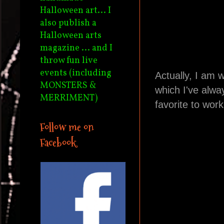
Halloween art... I
also publish a
Halloween arts
magazine ... and I
throw fun live
events (including
Actually, I am 
MONSTERS &
which I've alwa
MERRIMENT)
favorite to work
Follow me on
Facebook