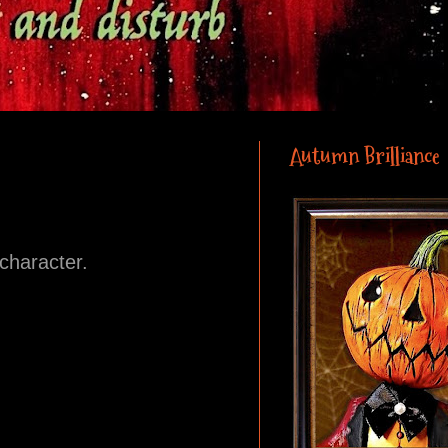
Autumn Brilliance
 character.