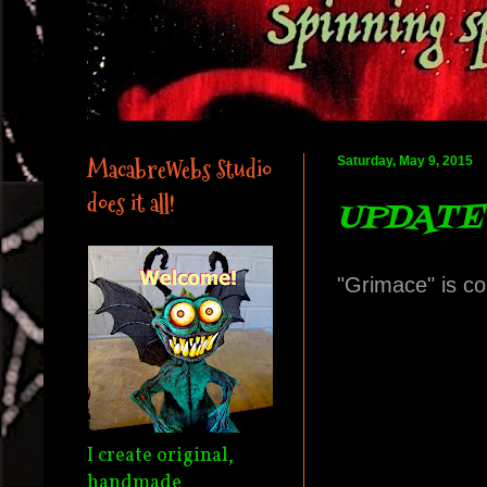
MacabreWebs Studio
Saturday, May 9, 2015
does it all!
UPDATE 
"Grimace" is co
I create original,
handmade