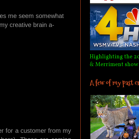
makes me seem somewhat
 my creative brain a-
Highlighting the 2
& Merriment show
A few of my past c
der for a customer from my