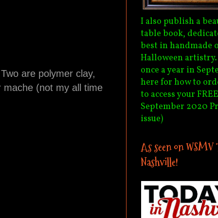
I also publish a bea
table book, dedicat
best in handmade o
Halloween artistry
once a year in Sept
. Two are polymer clay,
here for how to ord
r mache (not my all time
to access your FREE
September 2020 P
issue)
As seen on WSMV 
Nashville!