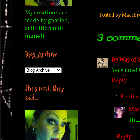
My creations are
Posted by
Macabr
made by gnarled,
arthritic hands
3 comme
(mine!)
Blog Archive
By Way of 
Very nice! 
Reply
She's mad, they
Replies
said...
Mac
Than
Reply