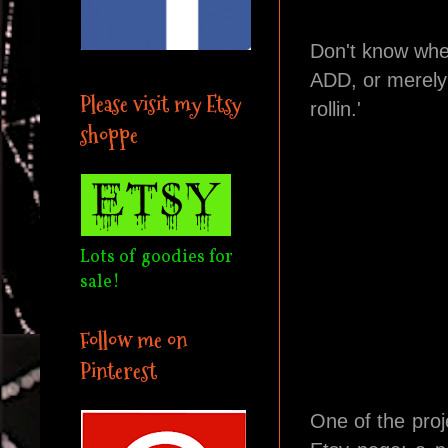
Don't know whe
ADD, or merely 
Please visit my Etsy
rollin.'
shoppe
Lots of goodies for
sale!
Follow me on
Pinterest
One of the proj