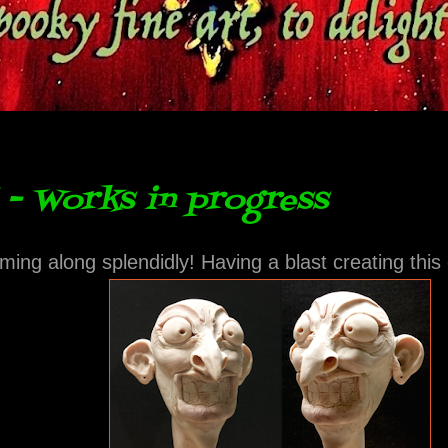
- Works in progress
ming along splendidly! Having a blast creating this