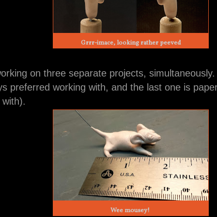
Grrr-imace, looking rather peeved
working on three separate projects, simultaneously
ys preferred working with, and the last one is pape
 with).
Wee mousey!