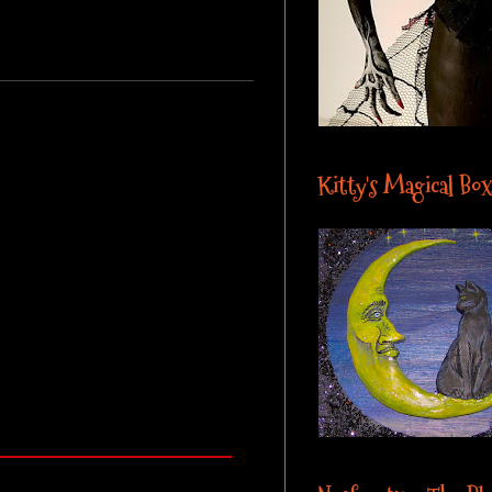
Kitty's Magical Box