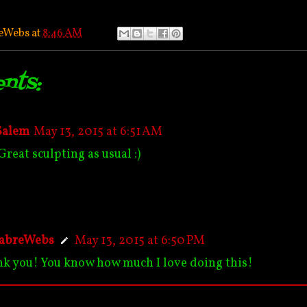
eWebs
at
8:46 AM
nts:
Salem
May 13, 2015 at 6:51 AM
Great sculpting as usual :)
abreWebs
May 13, 2015 at 6:50 PM
k you! You know how much I love doing this!