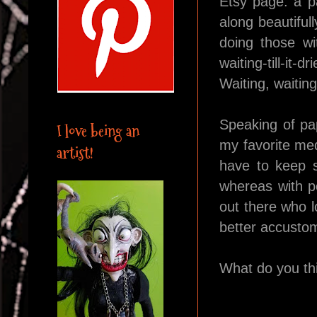
Etsy page: a p
along beautiful
doing those wi
waiting-till-it-
Waiting, waitin
Speaking of pap
I love being an
my favorite med
artist!
have to keep sm
whereas with po
out there who l
better accustom
What do you th