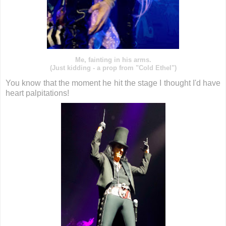
Me, fainting in his arms.
(Just kidding - a prop from "Cold Ethel")
You know that the moment he hit the stage I thought I'd have
heart palpitations!