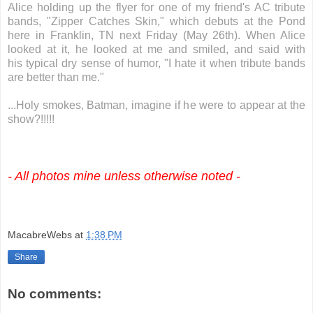
Alice holding up the flyer for one of my friend's AC tribute
bands, "Zipper Catches Skin," which debuts at the Pond
here in Franklin, TN next Friday (May 26th). When Alice
looked at it, he looked at me and smiled, and said with
his typical dry sense of humor, "I hate it when tribute bands
are better than me."
...Holy smokes, Batman, imagine if he were to appear at the
show?!!!!!
- All photos mine unless otherwise noted -
MacabreWebs
at
1:38 PM
Share
No comments: