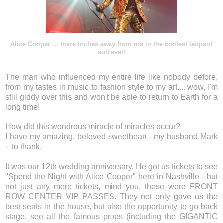
Alice Cooper ... mere inches away from me in the coolest leopard
suit ever!
The man who influenced my entire life like nobody before,
from my tastes in music to fashion style to my art.... wow, I'm
still giddy over this and won't be able to return to Earth for a
long time!
How did this wondrous miracle of miracles occur?
I have my amazing, beloved sweetheart - my husband Mark
- to thank.
It was our 12th wedding anniversary. He got us tickets to see
"Spend the Night with Alice Cooper" here in Nashville - but
not just any mere tickets, mind you, these were FRONT
ROW CENTER VIP PASSES. They not only gave us the
best seats in the house, but also the opportunity to go back
stage, see all the famous props (including the GIGANTIC