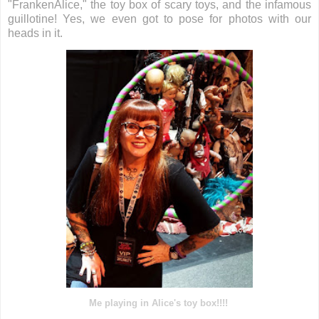
"FrankenAlice," the toy box of scary toys, and the infamous
guillotine! Yes, we even got to pose for photos with our
heads in it.
Me playing in Alice's toy box!!!!