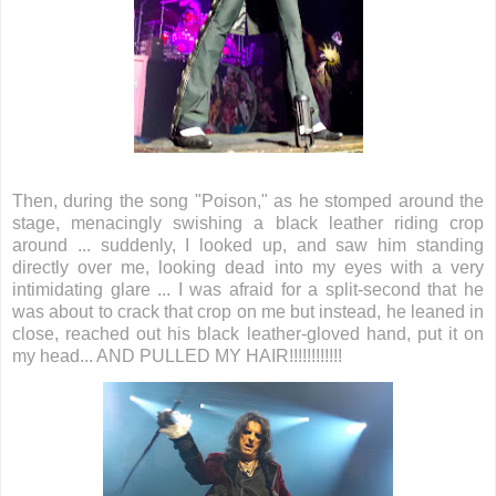
Then, during the song "Poison," as he stomped around the
stage, menacingly swishing a black leather riding crop
around ... suddenly, I looked up, and saw him standing
directly over me, looking dead into my eyes with a very
intimidating glare ... I was afraid for a split-second that he
was about to crack that crop on me but instead, he leaned in
close, reached out his black leather-gloved hand, put it on
my head... AND PULLED MY HAIR!!!!!!!!!!!!