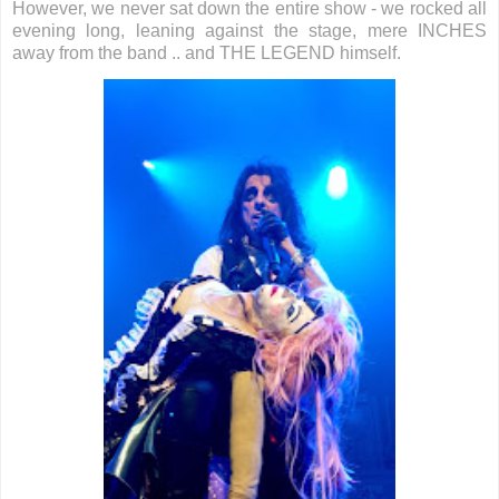
However, we never sat down the entire show - we rocked all
evening long, leaning against the stage, mere INCHES
away from the band .. and THE LEGEND himself.