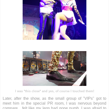
I was *this close* and yes, of course I touched them!
Later, after the show, as the small group of "VIPs" got to
meet him in the special PR room, I was nervous beyond
compare... felt like my legs had gone numb, I was afraid to