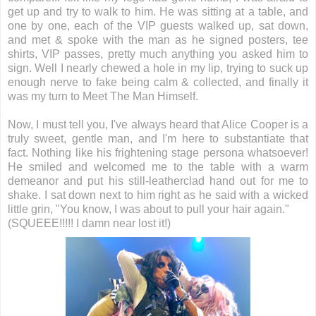
get up and try to walk to him. He was sitting at a table, and
one by one, each of the VIP guests walked up, sat down,
and met & spoke with the man as he signed posters, tee
shirts, VIP passes, pretty much anything you asked him to
sign. Well I nearly chewed a hole in my lip, trying to suck up
enough nerve to fake being calm & collected, and finally it
was my turn to Meet The Man Himself.
Now, I must tell you, I've always heard that Alice Cooper is a
truly sweet, gentle man, and I'm here to substantiate that
fact. Nothing like his frightening stage persona whatsoever!
He smiled and welcomed me to the table with a warm
demeanor and put his still-leatherclad hand out for me to
shake. I sat down next to him right as he said with a wicked
little grin, "You know, I was about to pull your hair again."
(SQUEEE!!!!! I damn near lost it!)