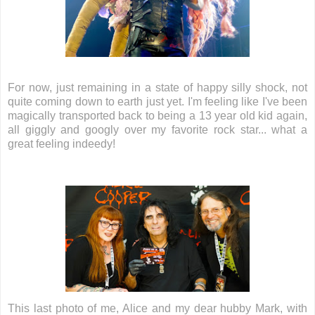
For now, just remaining in a state of happy silly shock, not
quite coming down to earth just yet. I'm feeling like I've been
magically transported back to being a 13 year old kid again,
all giggly and googly over my favorite rock star... what a
great feeling indeedy!
This last photo of me, Alice and my dear hubby Mark, with