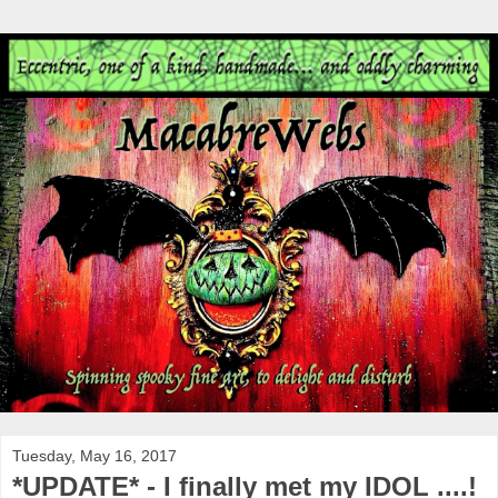
Tuesday, May 16, 2017
*UPDATE* - I finally met my IDOL ....!