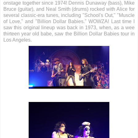
onstage together since 1974! Dennis Dunaway (bass), Mike
Bruce (guitar), and Neal Smith (drums) rocked with Alice for
several classic-era tunes, including "School's Out," "Muscle
of Love," and "Billion Dollar Babies." WOWZA! Last time I
saw this original lineup was back in 1973, when, as a wee
thirteen year old babe, saw the Billion Dollar Babies tour in
Los Angeles.