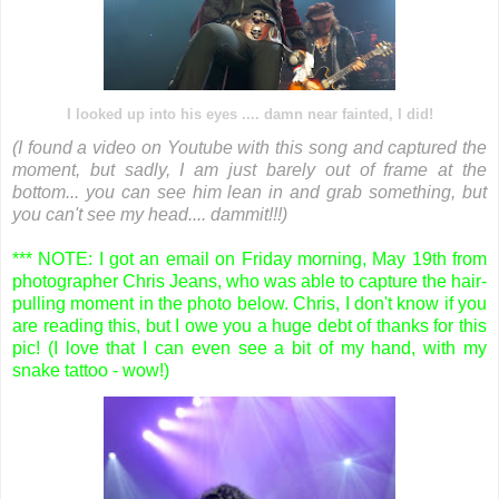
I looked up into his eyes .... damn near fainted, I did!
(I found a video on Youtube with this song and captured the
moment, but sadly, I am just barely out of frame at the
bottom... you can see him lean in and grab something, but
you can't see my head.... dammit!!!)
*** NOTE: I got an email on Friday morning, May 19th from
photographer Chris Jeans, who was able to capture the hair-
pulling moment in the photo below. Chris, I don't know if you
are reading this, but I owe you a huge debt of thanks for this
pic! (I love that I can even see a bit of my hand, with my
snake tattoo - wow!)