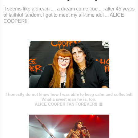
It seems like a dream .... a dream come true .... after 45 years
of faithful fandom, I got to meet my all-time idol ... ALICE
COOPER!!!
I honestly do not know how I was able to keep calm and collected!
What a sweet man he is, too.
ALICE COOPER FAN FOREVER!!!!!!!