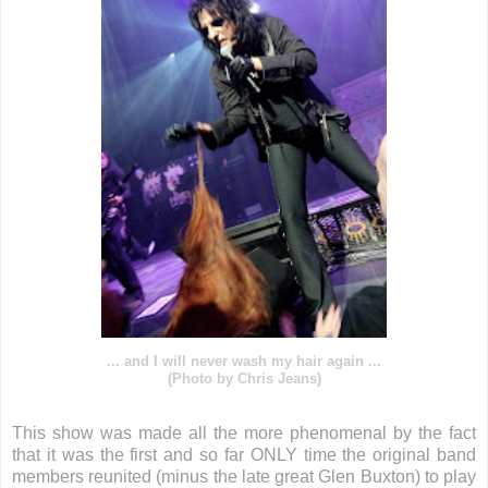
... and I will never wash my hair again ...
(Photo by Chris Jeans)
This show was made all the more phenomenal by the fact
that it was the first and so far ONLY time the original band
members reunited (minus the late great Glen Buxton) to play