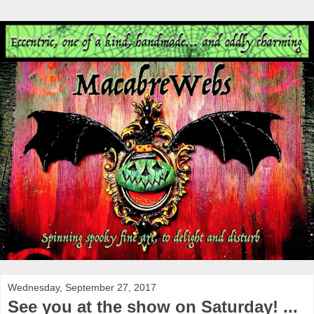
Wednesday, September 27, 2017
See you at the show on Saturday! ...