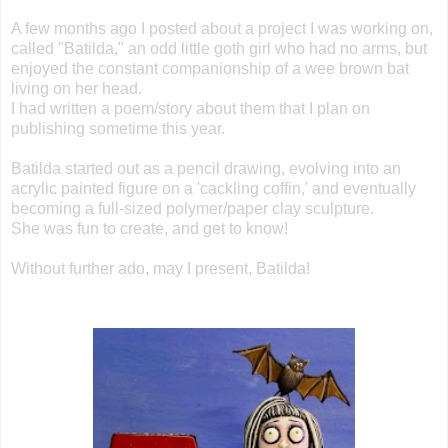
A few months ago I posted about a project I was working on,
called "Batilda," an odd little goth girl who had no arms, but
enjoyed the constant companionship of a wee brown bat
living on her head.
I had written a poem/story about them that I plan on
publishing sometime this year.
Batilda started out as a pencil drawing, evolving into an
acrylic painted figure on a 'cackling coffin,' and eventually
becoming a full-sized polymer/paper clay sculpture.
She was fun to create, and get to know!
Without further ado, may I present, Batilda!