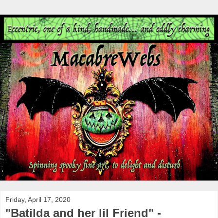
Friday, April 17, 2020
"Batilda and her lil Friend" -