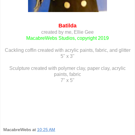
Batilda
created by me, Ellie Gee
MacabreWebs Studios, copyright 2019
Cackling coffin created with acrylic paints, fabric, and glitter
5" x 3"
Sculpture created with polymer clay, paper clay, acrylic
paints, fabric
7" x 5"
MacabreWebs
at
10:25 AM