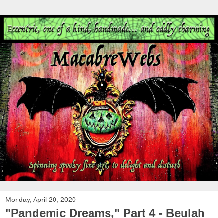
Monday, April 20, 2020
"Pandemic Dreams," Part 4 - Beulah