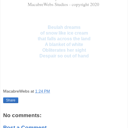
MacabreWebs Studios - copyright 2020
Beulah dreams
of snow like ice cream
that falls across the land
A blanket of white
Obliterates her sight
Despair so out of hand
MacabreWebs
at
1:24 PM
Share
No comments:
Post a Comment