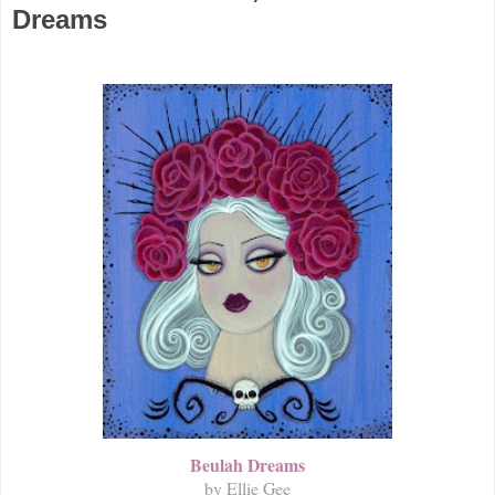
Dreams
Beulah Dreams
by Ellie Gee